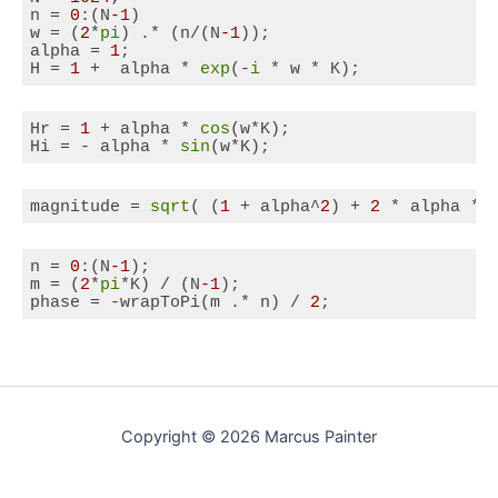
n = 
0
:(N
-1
)

w = (
2
*
pi
) .* (n/(N
-1
));

alpha = 
1
;

H = 
1
 +  alpha * 
exp
(-
i
 * w * K);
Code language:
Matlab
(
matlab
)
Hr = 
1
 + alpha * 
cos
(w*K);

Hi = - alpha * 
sin
(w*K);
Code language:
Matlab
(
matlab
)
magnitude = 
sqrt
( (
1
 + alpha^
2
) + 
2
 * alpha * 
Code language:
Matlab
(
matlab
)
n = 
0
:(N
-1
);

m = (
2
*
pi
*K) / (N
-1
);

phase = -wrapToPi(m .* n) / 
2
;
Code language:
Matlab
(
matlab
)
Copyright © 2026 Marcus Painter