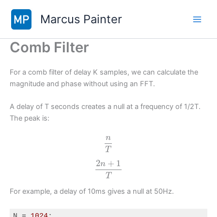
Skip
Marcus Painter
to
content
Comb Filter
For a comb filter of delay K samples, we can calculate the
magnitude and phase without using an FFT.
A delay of T seconds creates a null at a frequency of 1/2T.
The peak is:
n
T
2
+
1
n
T
For example, a delay of 10ms gives a null at 50Hz.
N = 
1024
;
