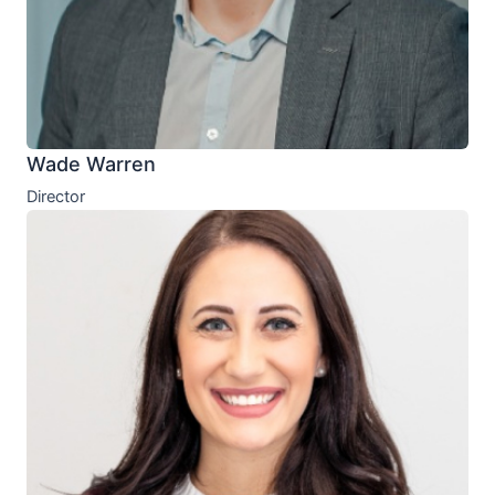
Wade Warren
Director