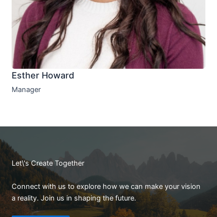
Esther Howard
Manager
Let\'s Create Together
Connect with us to explore how we can make your vision
a reality. Join us in shaping the future.