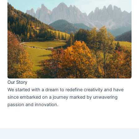
Our Story
We started with a dream to redefine creativity and have
since embarked on a journey marked by unwavering
passion and innovation.