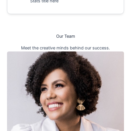
Stats title here
Our Team
Meet the creative minds behind our success.