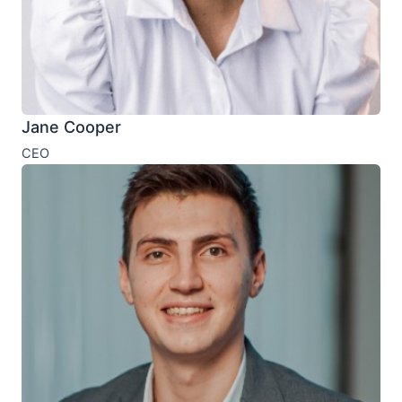
Jane Cooper
CEO