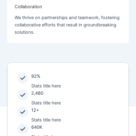
Collaboration
We thrive on partnerships and teamwork, fostering
collaborative efforts that result in groundbreaking
solutions.
92%
Stats title here
2,480
Stats title here
12+
Stats title here
640K