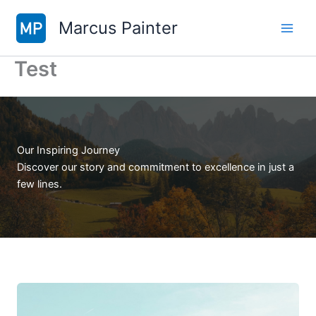
Skip
Marcus Painter
to
content
Test
Our Inspiring Journey
Discover our story and commitment to excellence in just a
few lines.