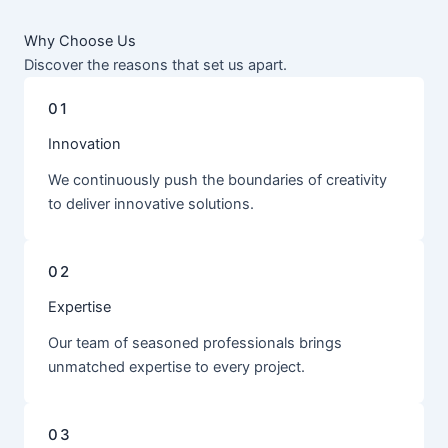
Why Choose Us
Discover the reasons that set us apart.
01
Innovation
We continuously push the boundaries of creativity
to deliver innovative solutions.
02
Expertise
Our team of seasoned professionals brings
unmatched expertise to every project.
03